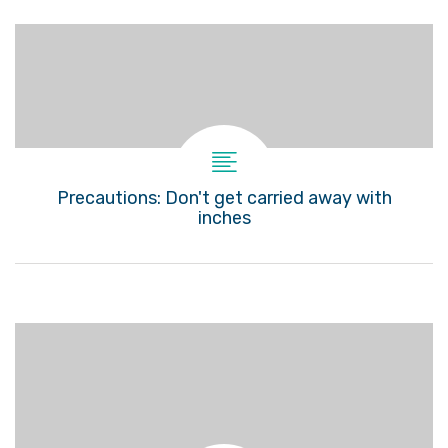
Precautions: Don't get carried away with
inches