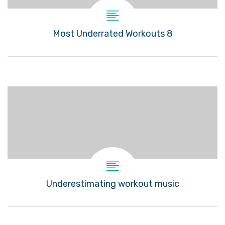
8 Most Underrated Workouts
Underestimating workout music