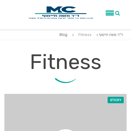
Blog
>
Fitness
>
ד"ר משה חיימוף
Fitness
STICKY