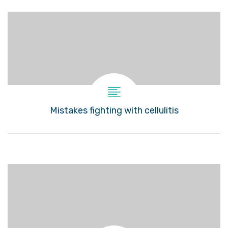
Mistakes fighting with cellulitis