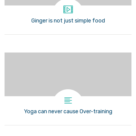
Ginger is not just simple food
Yoga can never cause Over-training