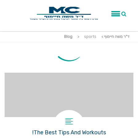
Blog
>
sports
>
ד"ר משה חיימוף
The Best Tips And Workouts!