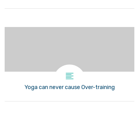
Yoga can never cause Over-training