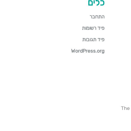
כלים
התחבר
פיד רשומות
פיד תגובות
WordPress.org
The 