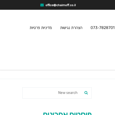
office@chaimoff.co.il
מדיניות פרטיות
הצהרת נגישות
073-7828701
פוסטים אחרונים