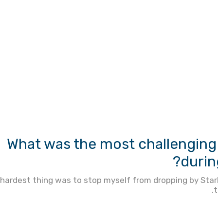
What was the most challenging 
durin
hardest thing was to stop myself from dropping by StarB
t