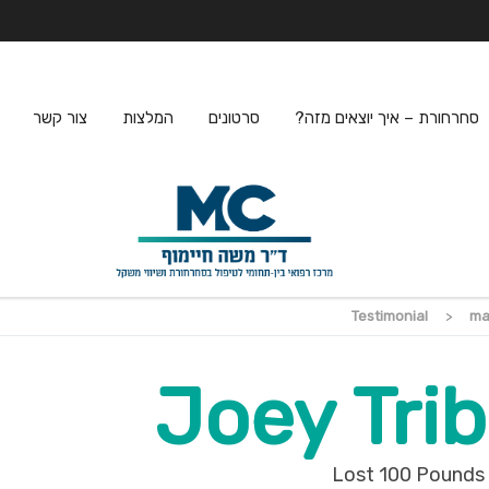
צור קשר
המלצות
סרטונים
סחרחורת – איך יוצאים מזה?
Testimonial
>
ma
Joey Trib
Lost 100 Pounds