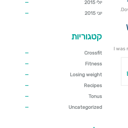
יולי 2015
Do
יוני 2015
קטגוריות
I was 
Crossfit
Fitness
Losing weight
Recipes
Tonus
Uncategorized