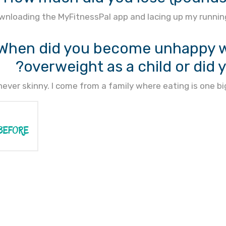
wnloading the MyFitnessPal app and lacing up my running
When did you become unhappy wi
overweight as a child or did 
never skinny. I come from a family where eating is one
BEFORE