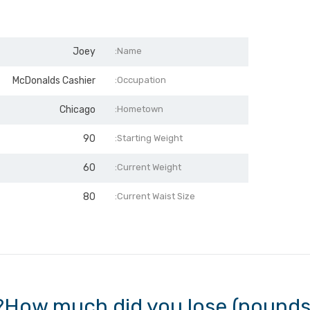
Joey
Name:
McDonalds Cashier
Occupation:
Chicago
Hometown:
90
Starting Weight:
60
Current Weight:
80
Current Waist Size:
How much did you lose (pounds, 