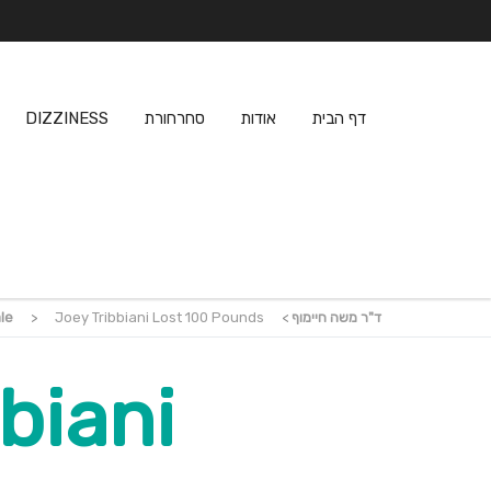
DIZZINESS
סחרחורת
אודות
דף הבית
le
>
Joey Tribbiani Lost 100 Pounds
>
ד"ר משה חיימוף
biani