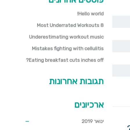
Hello world!
8 Most Underrated Workouts
Underestimating workout music
Mistakes fighting with cellulitis
Eating breakfast cuts inches off?
תגובות אחרונות
ארכיונים
ינואר 2019