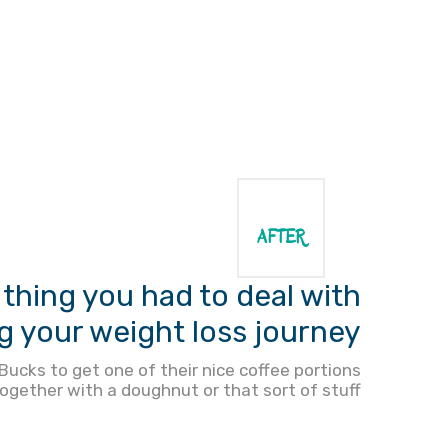
AFTER
thing you had to deal with
g your weight loss journey?
ucks to get one of their nice coffee portions
ogether with a doughnut or that sort of stuff.