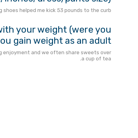
 shoes helped me kick 53 pounds to the curb.
th your weight (were you
you gain weight as an adult?
 big enjoyment and we often share sweets over
a cup of tea.