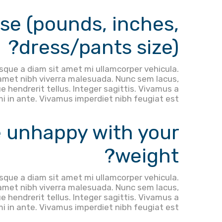
se (pounds, inches,
dress/pants size)?
sque a diam sit amet mi ullamcorper vehicula.
 amet nibh viverra malesuada. Nunc sem lacus,
e hendrerit tellus. Integer sagittis. Vivamus a
mi in ante. Vivamus imperdiet nibh feugiat est.
 unhappy with your
weight?
sque a diam sit amet mi ullamcorper vehicula.
 amet nibh viverra malesuada. Nunc sem lacus,
e hendrerit tellus. Integer sagittis. Vivamus a
mi in ante. Vivamus imperdiet nibh feugiat est.