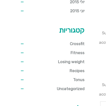
יולי 2015
יוני 2015
קטגוריות
Su
acc
Crossfit
Fitness
Losing weight
Recipes
Tonus
Su
Uncategorized
acc