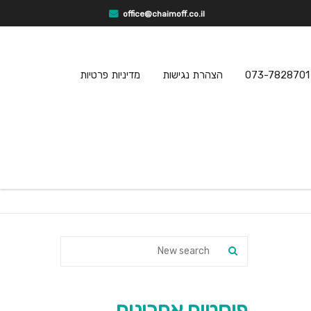
office@chaimoff.co.il
מדיניות פרטיות
הצהרת נגישות
073-7828701
פוסטים אחרונים