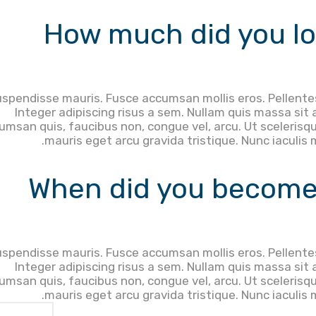
How much did you lo
spendisse mauris. Fusce accumsan mollis eros. Pellente
Integer adipiscing risus a sem. Nullam quis massa sit
umsan quis, faucibus non, congue vel, arcu. Ut scelerisqu
mauris eget arcu gravida tristique. Nunc iaculis 
When did you become
spendisse mauris. Fusce accumsan mollis eros. Pellente
Integer adipiscing risus a sem. Nullam quis massa sit
umsan quis, faucibus non, congue vel, arcu. Ut scelerisqu
mauris eget arcu gravida tristique. Nunc iaculis 