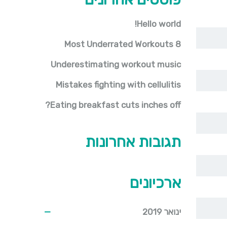
Hello world!
8 Most Underrated Workouts
Underestimating workout music
Mistakes fighting with cellulitis
Eating breakfast cuts inches off?
תגובות אחרונות
ארכיונים
ינואר 2019