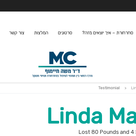
צור קשר
המלצות
סרטונים
סחרחורת – איך יוצאים מזה?
Testimonial
>
Li
Linda Ma
Lost 80 Pounds and 4 