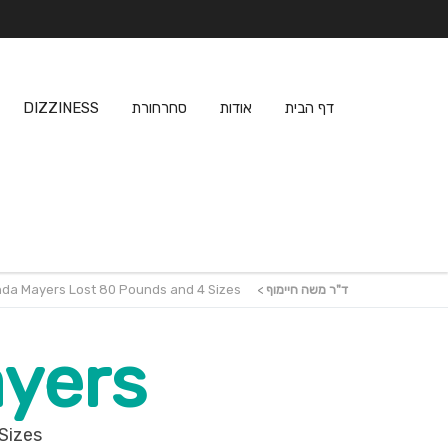
DIZZINESS
סחרחורת
אודות
דף הבית
nda Mayers Lost 80 Pounds and 4 Sizes
>
ד"ר משה חיימוף
yers
Sizes