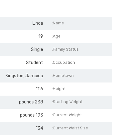
Linda
Name:
19
Age:
Single
Family Status:
Student
Occupation:
Kingston, Jamaica
Hometown:
6’1”
Height:
238 pounds
Starting Weight:
193 pounds
Current Weight:
34"
Current Waist Size: