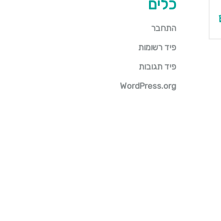
כלים
התחבר
פיד רשומות
פיד תגובות
WordPress.org